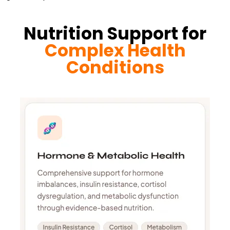
Nutrition Support for
Complex Health
Conditions