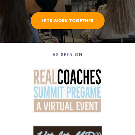
LETS WORK TOGETHER
AS SEEN ON