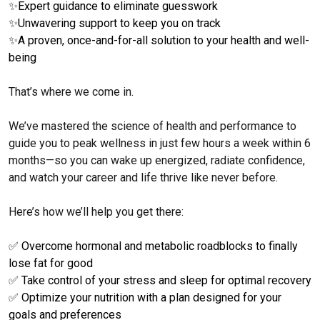
✨
Expert guidance to eliminate guesswork
✨
Unwavering support to keep you on track
✨
A proven, once-and-for-all solution to your health and well-
being
That’s where we come in.
We’ve mastered the science of health and performance to
guide you to peak wellness in just few hours a week within 6
months—so you can wake up energized, radiate confidence,
and watch your career and life thrive like never before.
Here’s how we’ll help you get there:
✅
Overcome hormonal and metabolic roadblocks to finally
lose fat for good
✅
Take control of your stress and sleep for optimal recovery
✅
Optimize your nutrition with a plan designed for your
goals and preferences