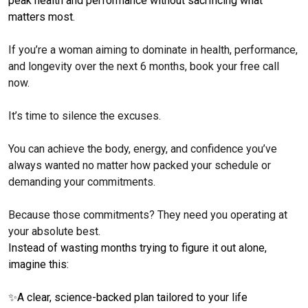
peak health and performance without sacrificing what
matters most.
If you’re a woman aiming to dominate in health, performance,
and longevity over the next 6 months, book your free call
now.
It’s time to silence the excuses.
You can achieve the body, energy, and confidence you’ve
always wanted no matter how packed your schedule or
demanding your commitments.
Because those commitments? They need you operating at
your absolute best.
Instead of wasting months trying to figure it out alone,
imagine this:
✨
A clear, science-backed plan tailored to your life