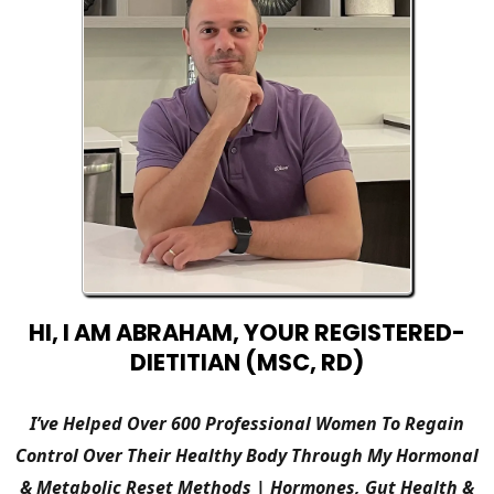
HI, I AM ABRAHAM, YOUR REGISTERED-
DIETITIAN (MSC, RD)
I’ve Helped Over 600 Professional Women To Regain
Control Over Their Healthy Body Through My Hormonal
& Metabolic Reset Methods | Hormones, Gut Health &