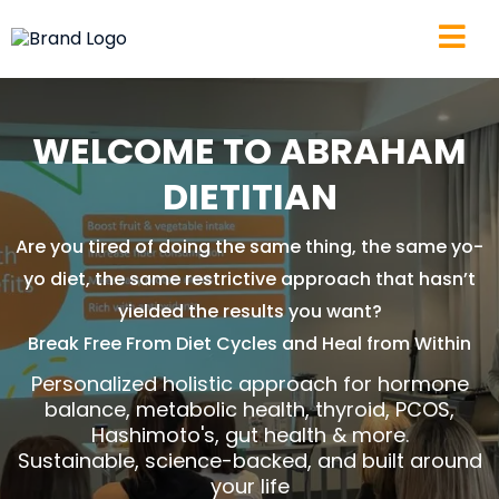
WELCOME TO ABRAHAM
DIETITIAN
Are you tired of doing the same thing, the same yo-
yo diet, the same restrictive approach that hasn’t
yielded the results you want?
Break Free From Diet Cycles and Heal from Within
Personalized holistic approach for hormone
balance, metabolic health, thyroid, PCOS,
Hashimoto's, gut health & more.
Sustainable, science-backed, and built around
your life