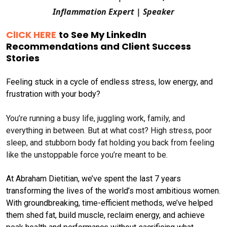
Inflammation Expert | Speaker
ClICK HERE
to See My LinkedIn
Recommendations and Client Success
Stories
Feeling stuck in a cycle of endless stress, low energy, and
frustration with your body?
You’re running a busy life, juggling work, family, and
everything in between. But at what cost? High stress, poor
sleep, and stubborn body fat holding you back from feeling
like the unstoppable force you’re meant to be.
At Abraham Dietitian, we’ve spent the last 7 years
transforming the lives of the world’s most ambitious women.
With groundbreaking, time-efficient methods, we’ve helped
them shed fat, build muscle, reclaim energy, and achieve